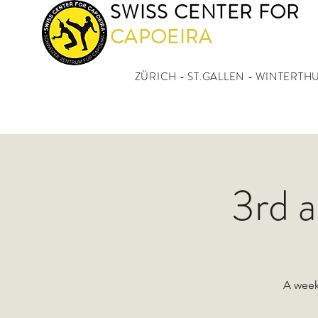
SWISS CENTER FOR
CAPOEIRA
ZÜRICH - ST.GALLEN - WINTERTH
3rd 
A week