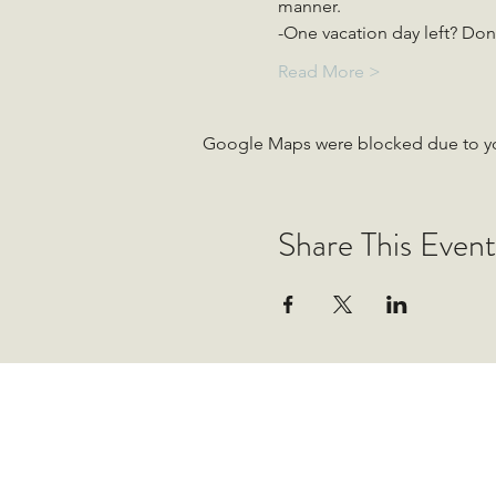
manner.
-One vacation day left? Don&
Read More >
Google Maps were blocked due to your
Share This Event