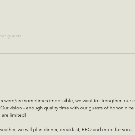
her guests
cts were/are sometimes impossible, we want to strengthen our 
ur vision - enough quality time with our guests of honor, nice 
are limited!
ather, we will plan dinner, breakfast, BBQ and more for you... 