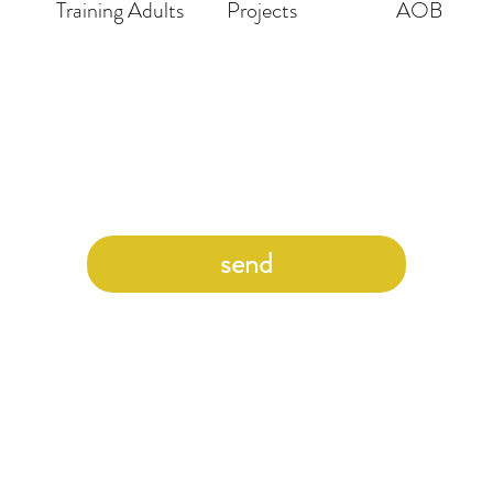
Training Adults
Projects
AOB
send