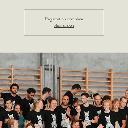
Registration complete
view events