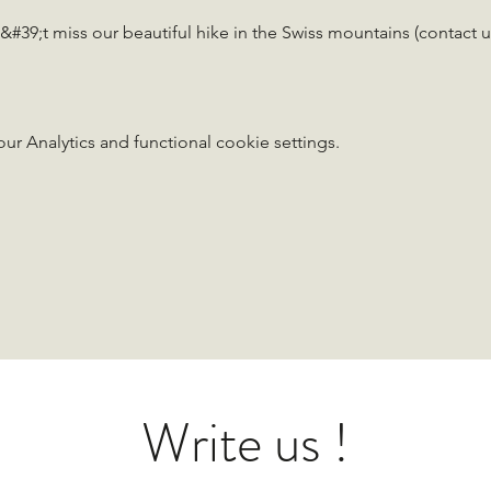
#39;t miss our beautiful hike in the Swiss mountains (contact u
 Analytics and functional cookie settings.
Write us !