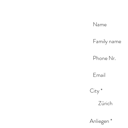
City
*
Zürich
Anliegen
*