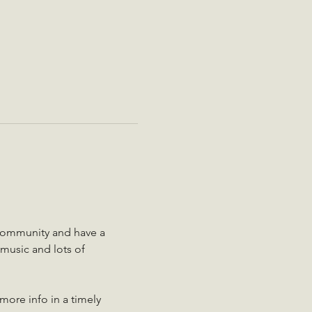
community and have a 
music and lots of 
more info in a timely 