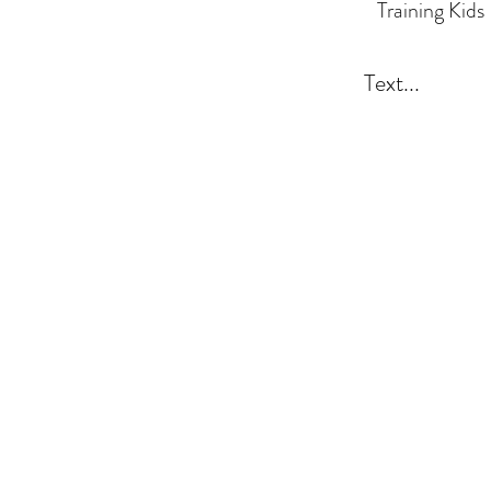
Training Kids