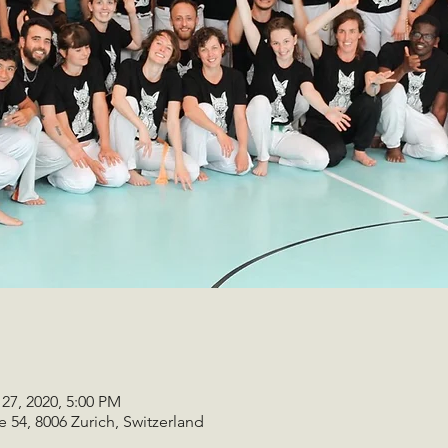
 27, 2020, 5:00 PM
e 54, 8006 Zurich, Switzerland