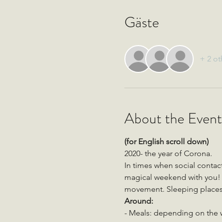
Gäste
+ 2 ot
About the Event
(for English scroll down)
2020- the year of Corona. 
In times when social conta
magical weekend with you! O
movement. Sleeping places 
Around:
- Meals: depending on the we