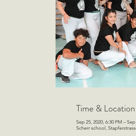
Time & Location
Sep 25, 2020, 6:30 PM – Sep
Scherr school, Stapferstrass