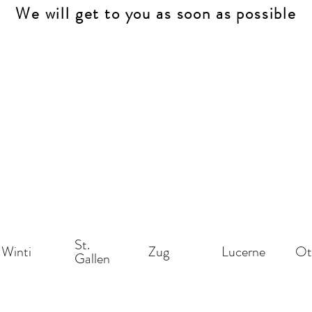
We will get to you as soon as possible
St.
Winti
Zug
Lucerne
Ot
Gallen