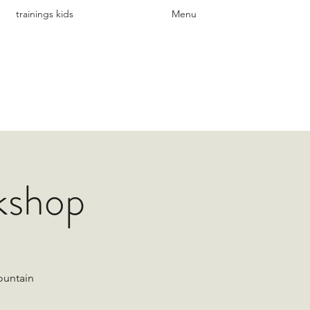
trainings kids
Menu
kshop
ountain