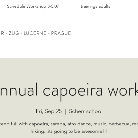
Schedule Workshop 3-5.07
trainings adults
UR
- ZUG - LUCERNE - PRAGUE
annual capoeira wor
Fri, Sep 25
  |  
Scherr school
end full with capoeira, samba, afro dance, music, barbecue, m
hiking...its going to be awesome!!!