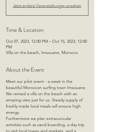
Jetzt andere Veranstaltungen ansehen
Time & Location
Oct 07, 2023, 12:00 PM – Oct 15, 2023, 12:00
PM
Villa on the beach, Imsouane, Morocco
About the Event
Meet our pilot event - a week in the 
beautiful Moroccon surfing town Imsouane.
We rented a villa on the beach with an 
amazing view just for us. Steady supply of 
freshly made local meals will ensure high 
energy.
Furthermore we plan extracuricular 
activities such as sand-boarding, a day trip 
to visit local towns and markets, and a 