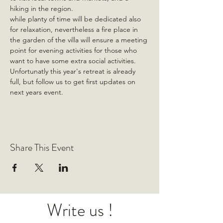
hiking in the region.
while planty of time will be dedicated also 
for relaxation, nevertheless a fire place in 
the garden of the villa will ensure a meeting 
point for evening activities for those who 
want to have some extra social activities.
Unfortunatly this year's retreat is already 
full, but follow us to get first updates on 
next years event.
Share This Event
Write us !