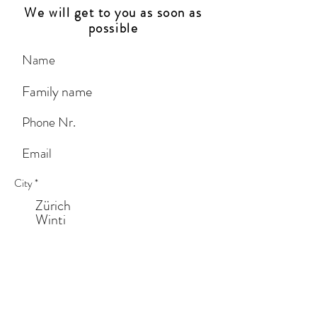
We will get to you as soon as
possible
City
*
Zürich
Winti
St. Gallen
Zug
Lucerne
Other