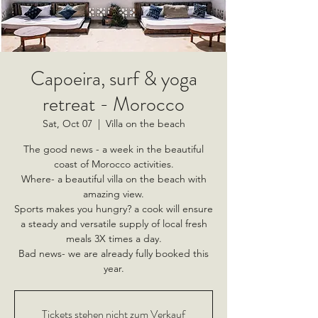
Capoeira, surf & yoga
retreat - Morocco
Sat, Oct 07
  |  
Villa on the beach
The good news - a week in the beautiful
coast of Morocco activities.
Where- a beautiful villa on the beach with
amazing view.
Sports makes you hungry? a cook will ensure
a steady and versatile supply of local fresh
meals 3X times a day.
Bad news- we are already fully booked this
year.
Tickets stehen nicht zum Verkauf