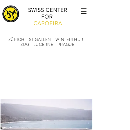
SWISS CENTER
FOR
CAPOEIRA
ZÜRICH - ST.GALLEN - WINTERTHUR
-
ZUG - LUCERNE - PRAGUE