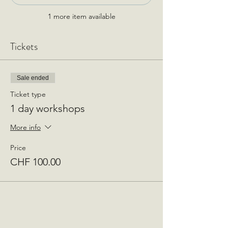
1 more item available
Tickets
Sale ended
Ticket type
1 day workshops
More info
Price
CHF 100.00