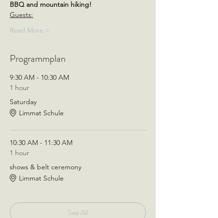
BBQ and mountain hiking!
Guests:
Read More >
Programmplan
9:30 AM - 10:30 AM
1 hour
Saturday
Limmat Schule
10:30 AM - 11:30 AM
1 hour
shows & belt ceremony
Limmat Schule
See All