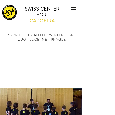
SWISS CENTER
FOR
CAPOEIRA
ZÜRICH - ST.GALLEN - WINTERTHUR
-
ZUG - LUCERNE - PRAGUE