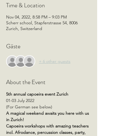
Time & Location
Nov 04, 2022, 8:58 PM – 9:03 PM
Scherr school, Stapferstrasse 54, 8006
Zurich, Switzerland
Gäste
+ 6 other guests
About the Event
5th annual capoeira event Zurich
01-03 July 2022
(For German see below)
A magical weekend awaits you here with us 
in Zurich!
Capoeira workshops with amazing teachers 
incl. Afrodance, percussion classes, party, 