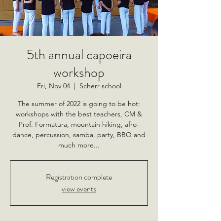
5th annual capoeira
workshop
Fri, Nov 04
  |  
Scherr school
The summer of 2022 is going to be hot:
workshops with the best teachers, CM &
Prof. Formatura, mountain hiking, afro-
dance, percussion, samba, party, BBQ and
much more...
Registration complete
view events