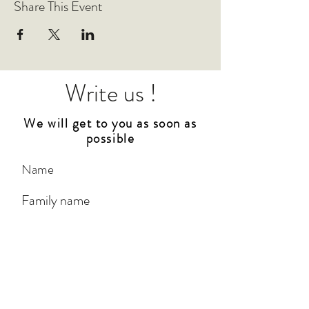
Share This Event
Write us !
We will get to you as soon as
possible
City
*