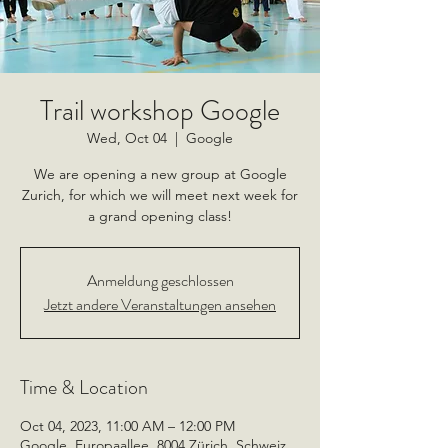
Trail workshop Google
Wed, Oct 04
  |  
Google
We are opening a new group at Google
Zurich, for which we will meet next week for
a grand opening class!
Anmeldung geschlossen
Jetzt andere Veranstaltungen ansehen
Time & Location
Oct 04, 2023, 11:00 AM – 12:00 PM
Google, Europaallee, 8004 Zürich, Schweiz