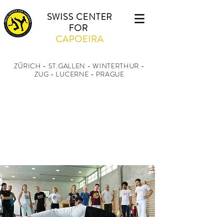
SWISS CENTER
FOR
CAPOEIRA
ZÜRICH - ST.GALLEN - WINTERTHUR
-
ZUG - LUCERNE - PRAGUE