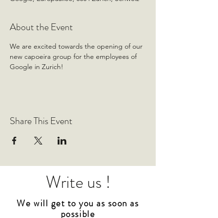
About the Event
We are excited towards the opening of our 
new capoeira group for the employees of 
Google in Zurich!
Share This Event
Write us !
We will get to you as soon as
possible