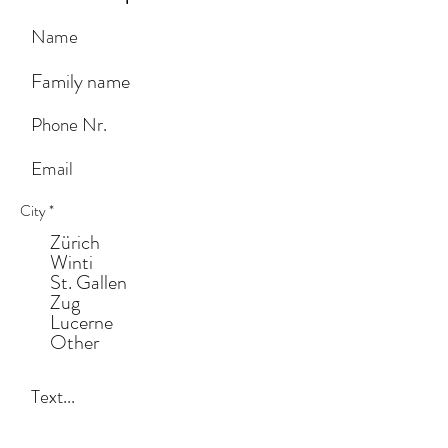
City
*
Zürich
Winti
St. Gallen
Zug
Lucerne
Other