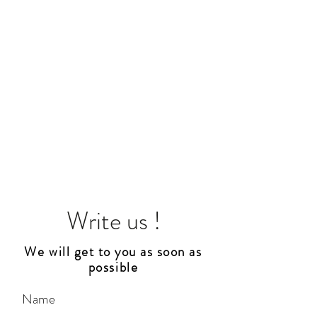
Write us !
We will get to you as soon as
possible