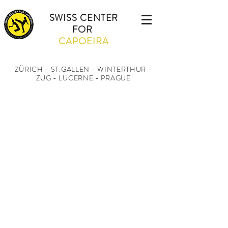
SWISS CENTER
FOR
CAPOEIRA
ZÜRICH - ST.GALLEN - WINTERTHUR
-
ZUG - LUCERNE - PRAGUE