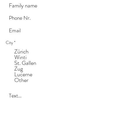
City
*
Zürich
Winti
St. Gallen
Zug
Lucerne
Other