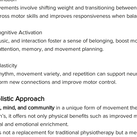
ments involve shifting weight and transitioning between 
gross motor skills and improves responsiveness when balan
nitive Activation
sic, and interaction foster a sense of belonging, boost mo
 attention, memory, and movement planning.
asticity
hythm, movement variety, and repetition can support neur
o form new connections and improve motor control.
listic Approach
y, mind, and community
 in a unique form of movement the
’s, it offers not only physical benefits such as improved m
ial and emotional enrichment.
s not a replacement for traditional physiotherapy but a me