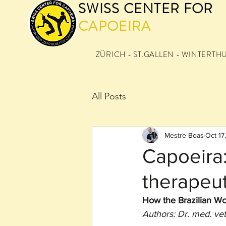
SWISS CENTER FOR
CAPOEIRA
ZÜRICH - ST.GALLEN - WINTERTH
All Posts
Mestre Boas
Oct 17
Capoeira:
therapeut
How the Brazilian Wo
Authors: Dr. med. ve