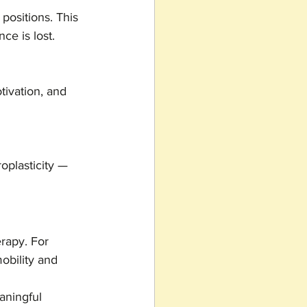
positions. This 
ce is lost.
tivation, and 
oplasticity — 
rapy. For 
obility and 
aningful 