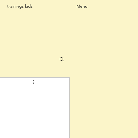
trainings kids
Menu