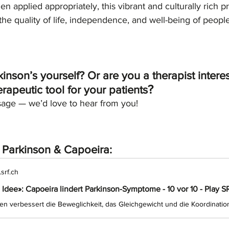
n applied appropriately, this vibrant and culturally rich p
he quality of life, independence, and well-being of people 
nson’s yourself? Or are you a therapist interes
?
rapeutic tool for your patients
age — we’d love to hear from you!
t Parkinson & Capoeira: 
srf.ch
 Idee»: Capoeira lindert Parkinson-Symptome - 10 vor 10 - Play S