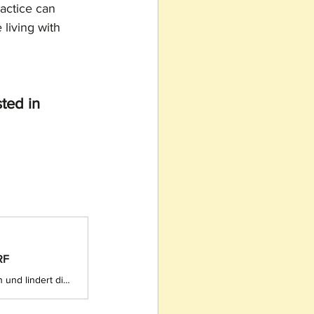
ractice can 
living with 
ted in 
RF
Tanzen verbessert die Beweglichkeit, das Gleichgewicht und die Koordination und lindert die Symptome von Parkinson. In Rio de Janeiro entdecken Parkinson-Patienten die wohltuende Wirkung von Capoeira, einer traditionellen brasilianischen Kampfkunst, die Elemente aus Tanz, Akrobatik und Musik vereint.