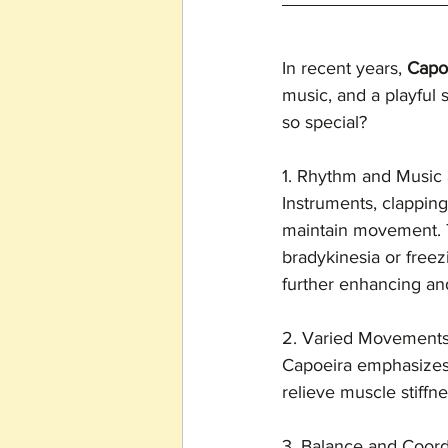
In recent years, 
Capo
music, and a playful s
so special?
1. Rhythm and Music 
Instruments, clapping
maintain movement. T
bradykinesia or freez
further enhancing and 
2. Varied Movement
Capoeira emphasizes 
relieve muscle stiffne
3. Balance and Coord