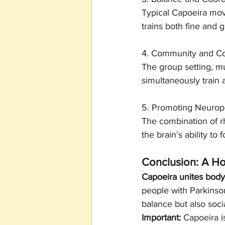
Typical Capoeira move
trains both fine and 
4. Community and Cog
The group setting, mu
simultaneously train
5. Promoting Neuropl
The combination of r
the brain’s ability t
Conclusion: A Ho
Capoeira unites bod
people with Parkinson
balance but also soc
Important:
 Capoeira i