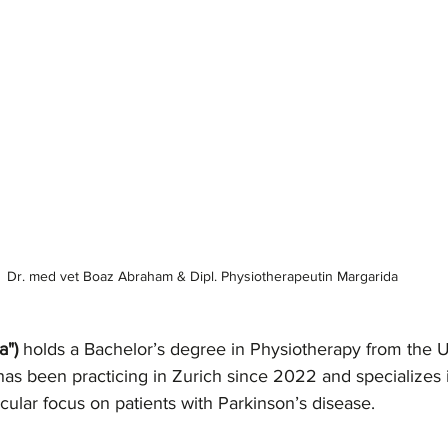
Dr. med vet Boaz Abraham & Dipl. Physiotherapeutin Margarida 
a")
 holds a Bachelor’s degree in Physiotherapy from the Un
has been practicing in Zurich since 2022 and specializes 
icular focus on patients with Parkinson’s disease.