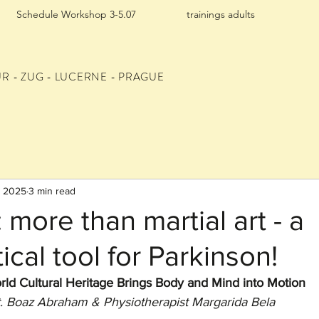
Schedule Workshop 3-5.07
trainings adults
UR
- ZUG - LUCERNE - PRAGUE
, 2025
3 min read
 more than martial art - a
ical tool for Parkinson!
rld Cultural Heritage Brings Body and Mind into Motion
t. Boaz Abraham & Physiotherapist Margarida Bela