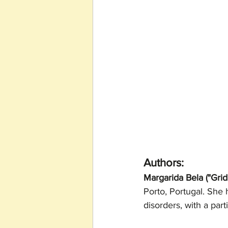
Authors:
Margarida Bela ("Grid
Porto, Portugal. She 
disorders, with a part