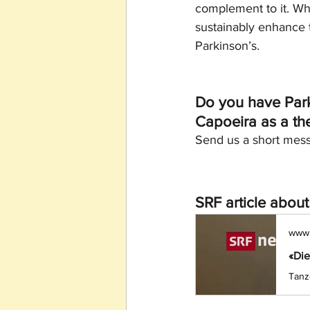
complement to it. Whe
sustainably enhance t
Parkinson’s.
Do you have Parki
Capoeira as a the
Send us a short mess
SRF article abou
www.
«Die