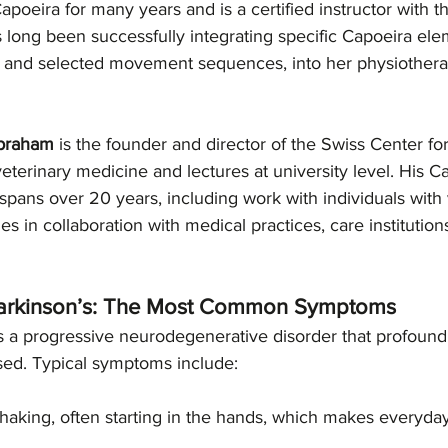
apoeira for many years and is a certified instructor with 
 long been successfully integrating specific Capoeira ele
, and selected movement sequences, into her physiothera
Abraham
 is the founder and director of the Swiss Center fo
veterinary medicine and lectures at university level. His C
pans over 20 years, including work with individuals with 
ties in collaboration with medical practices, care institution
arkinson’s: The Most Common Symptoms
s a progressive neurodegenerative disorder that profoundl
osed. Typical symptoms include:
shaking, often starting in the hands, which makes everyday