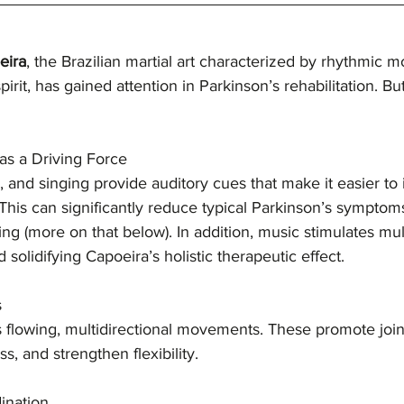
eira
, the Brazilian martial art characterized by rhythmic 
pirit, has gained attention in Parkinson’s rehabilitation. B
as a Driving Force
, and singing provide auditory cues that make it easier to i
his can significantly reduce typical Parkinson’s symptom
ing (more on that below). In addition, music stimulates mul
solidifying Capoeira’s holistic therapeutic effect.
s
flowing, multidirectional movements. These promote joint
ss, and strengthen flexibility.
ination