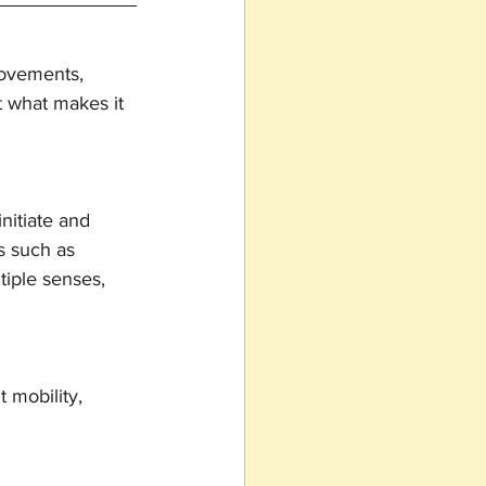
movements, 
ut what makes it 
nitiate and 
s such as 
tiple senses, 
 mobility, 