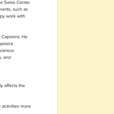
the Swiss Center 
ments, such as 
py work with 
r Capoeira. He 
apoeira 
various 
s, and 
y affects the 
 activities more 