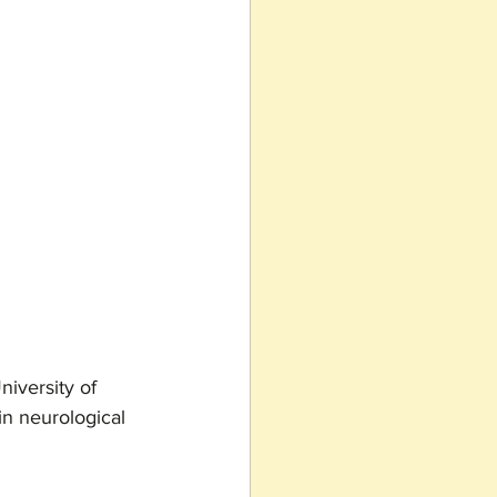
iversity of 
in neurological 