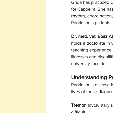
Grida has practiced C
for Capoeira. She has
rhythm, coordination
Parkinson’s patients.
Dr. med. vet. Boaz 
holds a doctorate in 
teaching experience s
illnesses and disabili
university faculties.
Understanding P
Parkinson’s disease i
lives of those diagn
Tremor
: Involuntary 
difficult.